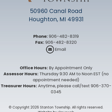
50960 Canal Road
Houghton, MI 49931
Phone:
906-482-8319
Fax:
906-482-8320
Email
Office Hours:
By Appointment Only
Assessor Hours:
Thursday 9:30 AM to Noon EST (no
appointment needed)
Treasurer Hours:
Anytime, please call/text 906-370-
0345
© Copyright 2026 Stanton Township. All rights reserved.