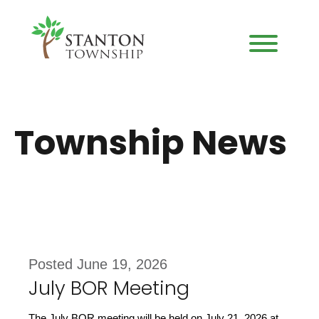
Township News
Posted June 19, 2026
July BOR Meeting
The July BOR meeting will be held on July 21, 2026 at