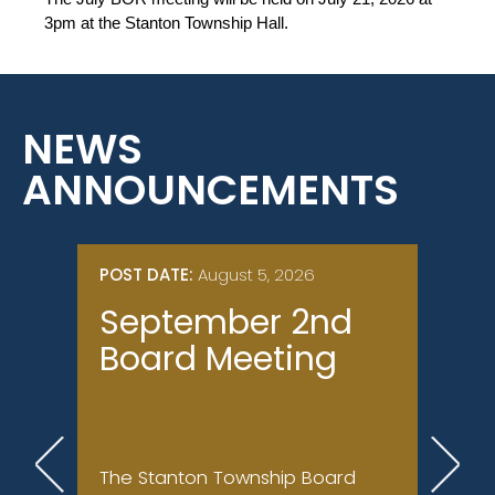
3pm at the Stanton Township Hall.
NEWS
ANNOUNCEMENTS
POST DATE:
August 5, 2026
POST 
September 2nd
Nor
Board Meeting
(Br
Su
Con
The Stanton Township Board
Ongoi